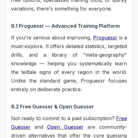
free options, specialized training tools, or quirky
variations, there's something for everyone.
8.1 Proguessr — Advanced Training Platform
If you're serious about improving,
Proguessr
is a
must-explore. It offers detailed statistics, targeted
drills, and a library of "meta-geography"
knowledge — helping you systematically learn
the telltale signs of every region in the world.
Unlike the standard game, Proguessr focuses
entirely on deliberate practice.
8.2 Free Guesser & Open Guesser
Not ready to commit to a paid subscription?
Free
Guesser
and
Open Guesser
are community-
driven alternatives that offer the core guessing