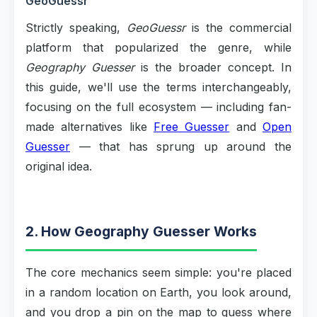
GeoGuessr
Strictly speaking,
GeoGuessr
is the commercial
platform that popularized the genre, while
Geography Guesser
is the broader concept. In
this guide, we'll use the terms interchangeably,
focusing on the full ecosystem — including fan-
made alternatives like
Free Guesser
and
Open
Guesser
— that has sprung up around the
original idea.
2. How Geography Guesser Works
The core mechanics seem simple: you're placed
in a random location on Earth, you look around,
and you drop a pin on the map to guess where