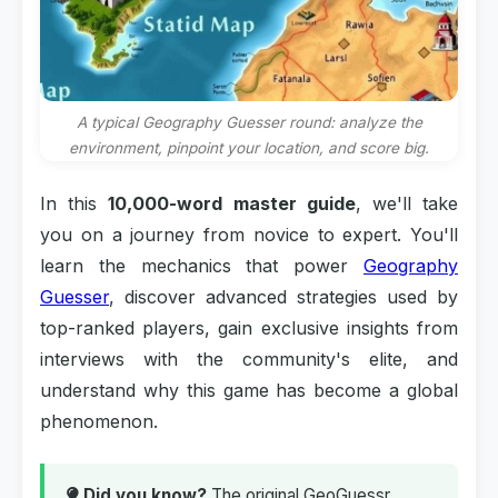
A typical Geography Guesser round: analyze the
environment, pinpoint your location, and score big.
In this
10,000-word master guide
, we'll take
you on a journey from novice to expert. You'll
learn the mechanics that power
Geography
Guesser
, discover advanced strategies used by
top-ranked players, gain exclusive insights from
interviews with the community's elite, and
understand why this game has become a global
phenomenon.
Did you know?
The original GeoGuessr