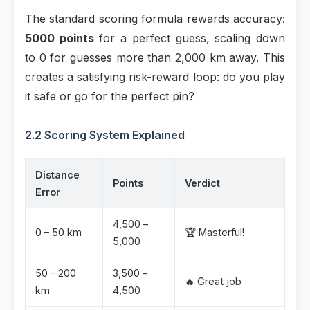
The standard scoring formula rewards accuracy:
5000 points
for a perfect guess, scaling down
to 0 for guesses more than 2,000 km away. This
creates a satisfying risk-reward loop: do you play
it safe or go for the perfect pin?
2.2 Scoring System Explained
Distance
Points
Verdict
Error
4,500 –
0 – 50 km
🏆 Masterful!
5,000
50 – 200
3,500 –
🔥 Great job
km
4,500