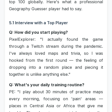
top 100 globally. Here's what a professional
Geography Guesser player had to say.
5.1 Interview with a Top Player
Q: How did you start playing?
PixelExplorer: "I actually found the game
through a Twitch stream during the pandemic.
I've always loved maps and trivia, so I was
hooked from the first round — the feeling of
dropping into a random place and piecing it
together is unlike anything else."
Q: What's your daily training routine?
PE: "I play about 30 minutes of practice maps
every morning, focusing on 'pain' areas —
places in Central Asia or Africa that give me