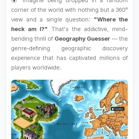
🌍 Imagine being dropped in a random
corner of the world with nothing but a 360°
view and a single question:
"Where the
heck am I?"
That's the addictive, mind-
bending thrill of
Geography Guesser
— the
genre-defining geographic discovery
experience that has captivated millions of
players worldwide.