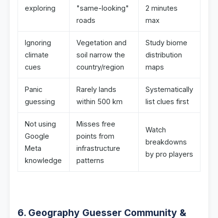
exploring
"same-looking"
2 minutes
roads
max
Ignoring
Vegetation and
Study biome
climate
soil narrow the
distribution
cues
country/region
maps
Panic
Rarely lands
Systematically
guessing
within 500 km
list clues first
Not using
Misses free
Watch
Google
points from
breakdowns
Meta
infrastructure
by pro players
knowledge
patterns
6. Geography Guesser Community &