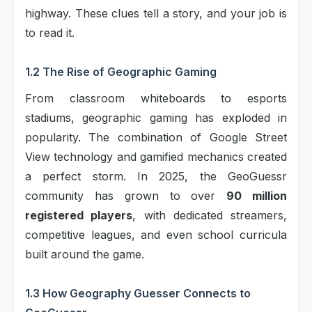
highway. These clues tell a story, and your job is
to read it.
1.2 The Rise of Geographic Gaming
From classroom whiteboards to esports
stadiums, geographic gaming has exploded in
popularity. The combination of Google Street
View technology and gamified mechanics created
a perfect storm. In 2025, the GeoGuessr
community has grown to over
90 million
registered players
, with dedicated streamers,
competitive leagues, and even school curricula
built around the game.
1.3 How Geography Guesser Connects to