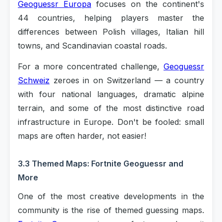
Geoguessr Europa
focuses on the continent's
44 countries, helping players master the
differences between Polish villages, Italian hill
towns, and Scandinavian coastal roads.
For a more concentrated challenge,
Geoguessr
Schweiz
zeroes in on Switzerland — a country
with four national languages, dramatic alpine
terrain, and some of the most distinctive road
infrastructure in Europe. Don't be fooled: small
maps are often harder, not easier!
3.3 Themed Maps: Fortnite Geoguessr and
More
One of the most creative developments in the
community is the rise of themed guessing maps.