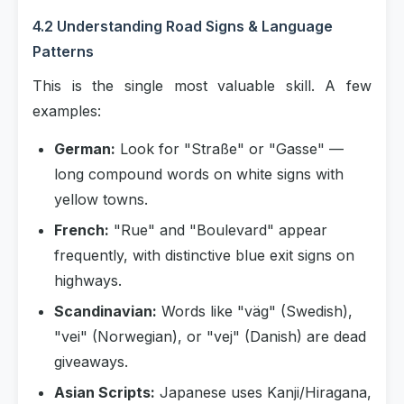
4.2 Understanding Road Signs & Language
Patterns
This is the single most valuable skill. A few
examples:
German:
Look for "Straße" or "Gasse" —
long compound words on white signs with
yellow towns.
French:
"Rue" and "Boulevard" appear
frequently, with distinctive blue exit signs on
highways.
Scandinavian:
Words like "väg" (Swedish),
"vei" (Norwegian), or "vej" (Danish) are dead
giveaways.
Asian Scripts:
Japanese uses Kanji/Hiragana,