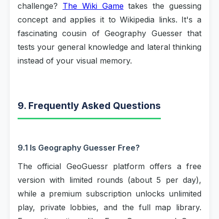
challenge?
The Wiki Game
takes the guessing
concept and applies it to Wikipedia links. It's a
fascinating cousin of Geography Guesser that
tests your general knowledge and lateral thinking
instead of your visual memory.
9. Frequently Asked Questions
9.1 Is Geography Guesser Free?
The official GeoGuessr platform offers a free
version with limited rounds (about 5 per day),
while a premium subscription unlocks unlimited
play, private lobbies, and the full map library.