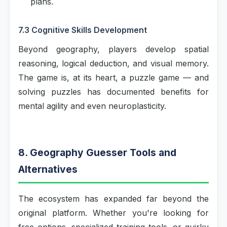
plans.
7.3 Cognitive Skills Development
Beyond geography, players develop spatial
reasoning, logical deduction, and visual memory.
The game is, at its heart, a puzzle game — and
solving puzzles has documented benefits for
mental agility and even neuroplasticity.
8. Geography Guesser Tools and
Alternatives
The ecosystem has expanded far beyond the
original platform. Whether you're looking for