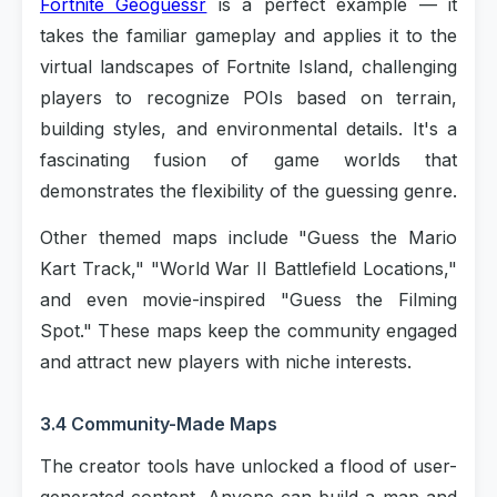
Fortnite Geoguessr
is a perfect example — it
takes the familiar gameplay and applies it to the
virtual landscapes of Fortnite Island, challenging
players to recognize POIs based on terrain,
building styles, and environmental details. It's a
fascinating fusion of game worlds that
demonstrates the flexibility of the guessing genre.
Other themed maps include "Guess the Mario
Kart Track," "World War II Battlefield Locations,"
and even movie-inspired "Guess the Filming
Spot." These maps keep the community engaged
and attract new players with niche interests.
3.4 Community-Made Maps
The creator tools have unlocked a flood of user-