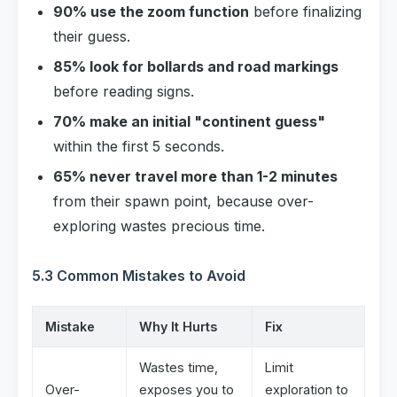
90% use the zoom function
before finalizing
their guess.
85% look for bollards and road markings
before reading signs.
70% make an initial "continent guess"
within the first 5 seconds.
65% never travel more than 1-2 minutes
from their spawn point, because over-
exploring wastes precious time.
5.3 Common Mistakes to Avoid
Mistake
Why It Hurts
Fix
Wastes time,
Limit
Over-
exposes you to
exploration to