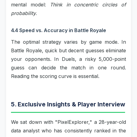
mental model:
Think in concentric circles of
probability.
4.4 Speed vs. Accuracy in Battle Royale
The optimal strategy varies by game mode. In
Battle Royale, quick but decent guesses eliminate
your opponents. In Duels, a risky 5,000-point
guess can decide the match in one round.
Reading the scoring curve is essential.
5. Exclusive Insights & Player Interview
We sat down with "PixelExplorer," a 28-year-old
data analyst who has consistently ranked in the