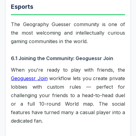
Esports
The Geography Guesser community is one of
the most welcoming and intellectually curious
gaming communities in the world.
6.1 Joining the Community: Geoguessr Join
When you're ready to play with friends, the
Geoguessr Join
workflow lets you create private
lobbies with custom rules — perfect for
challenging your friends to a head-to-head duel
or a full 10-round World map. The social
features have turned many a casual player into a
dedicated fan.