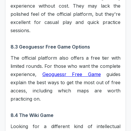
experience without cost. They may lack the
polished feel of the official platform, but they're
excellent for casual play and quick practice
sessions.
8.3 Geoguessr Free Game Options
The official platform also offers a free tier with
limited rounds. For those who want the complete
experience,
Geoguessr Free Game
guides
explain the best ways to get the most out of free
access, including which maps are worth
practicing on.
8.4 The Wiki Game
Looking for a different kind of intellectual