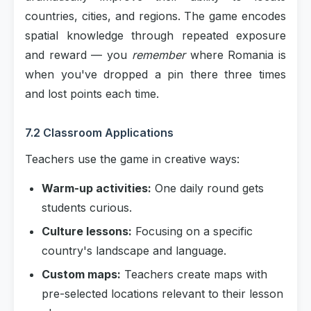
countries, cities, and regions. The game encodes
spatial knowledge through repeated exposure
and reward — you
remember
where Romania is
when you've dropped a pin there three times
and lost points each time.
7.2 Classroom Applications
Teachers use the game in creative ways:
Warm-up activities:
One daily round gets
students curious.
Culture lessons:
Focusing on a specific
country's landscape and language.
Custom maps:
Teachers create maps with
pre-selected locations relevant to their lesson