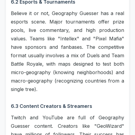
6.2 Esports & Tournaments
Believe it or not, Geography Guesser has a real
esports scene. Major tournaments offer prize
pools, live commentary, and high production
values. Teams like "Intellex" and "Pixel Mafia"
have sponsors and fanbases. The competitive
format usually involves a mix of Duels and Team
Battle Royale, with maps designed to test both
micro-geography (knowing neighborhoods) and
macro-geography (recognizing countries from a
single tree).
6.3 Content Creators & Streamers
Twitch and YouTube are full of Geography
Guesser content. Creators like "GeoWizard"
have millions of followers. Their success has