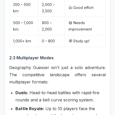
200 – 500
2,000 –
👍 Good effort
km
3,500
500 – 1,000
800 –
😅 Needs
km
2,000
improvement
1,000+ km
0 – 800
🧭 Study up!
2.3 Multiplayer Modes
Geography Guesser isn't just a solo adventure.
The competitive landscape offers several
multiplayer formats:
Duels:
Head-to-head battles with rapid-fire
rounds and a bell curve scoring system.
Battle Royale:
Up to 10 players face the