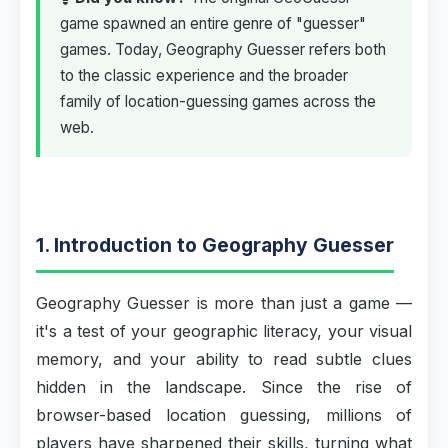
game spawned an entire genre of "guesser"
games. Today, Geography Guesser refers both
to the classic experience and the broader
family of location-guessing games across the
web.
1. Introduction to Geography Guesser
Geography Guesser is more than just a game —
it's a test of your geographic literacy, your visual
memory, and your ability to read subtle clues
hidden in the landscape. Since the rise of
browser-based location guessing, millions of
players have sharpened their skills, turning what