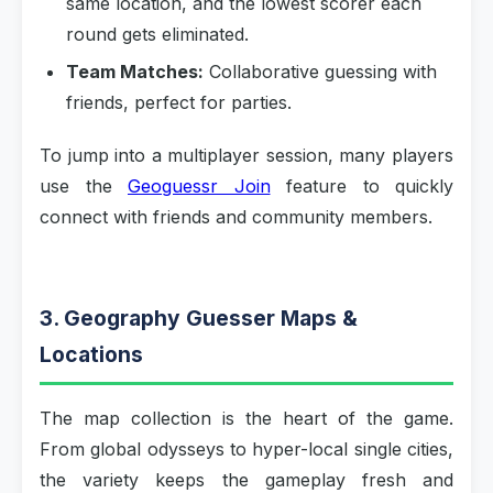
same location, and the lowest scorer each
round gets eliminated.
Team Matches:
Collaborative guessing with
friends, perfect for parties.
To jump into a multiplayer session, many players
use the
Geoguessr Join
feature to quickly
connect with friends and community members.
3. Geography Guesser Maps &
Locations
The map collection is the heart of the game.
From global odysseys to hyper-local single cities,
the variety keeps the gameplay fresh and