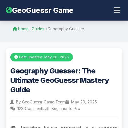
GeoGuessr Game
Home
Guides
Geography Guesser
Last updated: May 20, 2025
Geography Guesser: The
Ultimate GeoGuessr Mastery
Guide
By GeoGuessr Game Team
May 20, 2025
128 Comments
Beginner to Pro