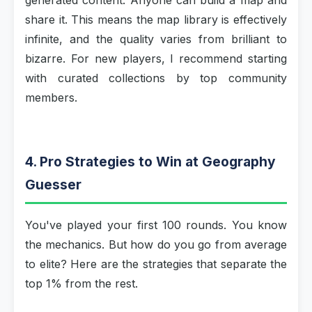
generated content. Anyone can build a map and
share it. This means the map library is effectively
infinite, and the quality varies from brilliant to
bizarre. For new players, I recommend starting
with curated collections by top community
members.
4. Pro Strategies to Win at Geography
Guesser
You've played your first 100 rounds. You know
the mechanics. But how do you go from average
to elite? Here are the strategies that separate the
top 1% from the rest.