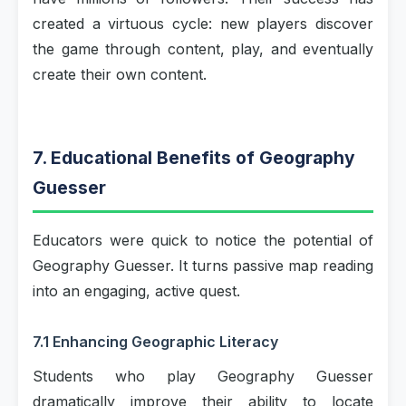
created a virtuous cycle: new players discover
the game through content, play, and eventually
create their own content.
7. Educational Benefits of Geography
Guesser
Educators were quick to notice the potential of
Geography Guesser. It turns passive map reading
into an engaging, active quest.
7.1 Enhancing Geographic Literacy
Students who play Geography Guesser
dramatically improve their ability to locate