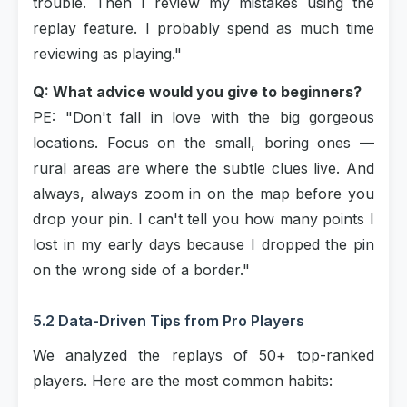
trouble. Then I review my mistakes using the
replay feature. I probably spend as much time
reviewing as playing."
Q: What advice would you give to beginners?
PE: "Don't fall in love with the big gorgeous
locations. Focus on the small, boring ones —
rural areas are where the subtle clues live. And
always, always zoom in on the map before you
drop your pin. I can't tell you how many points I
lost in my early days because I dropped the pin
on the wrong side of a border."
5.2 Data-Driven Tips from Pro Players
We analyzed the replays of 50+ top-ranked
players. Here are the most common habits: