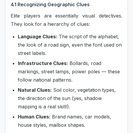
4.1 Recognizing Geographic Clues
Elite players are essentially visual detectives.
They look for a hierarchy of clues:
Language Clues:
The script of the alphabet,
the look of a road sign, even the font used on
street labels.
Infrastructure Clues:
Bollards, road
markings, street lamps, power poles — these
follow national patterns.
Natural Clues:
Soil color, vegetation types,
the direction of the sun (yes, shadow
mapping is a real skill!).
Human Clues:
Brand names, car models,
house styles, mailbox shapes.