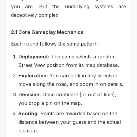
you are. But the underlying systems are
deceptively complex.
2.1 Core Gameplay Mechanics
Each round follows the same pattern:
Deployment:
The game selects a random
Street View position from its map database.
Exploration:
You can look in any direction,
move along the road, and zoom in on details.
Decision:
Once confident (or out of time),
you drop a pin on the map.
Scoring:
Points are awarded based on the
distance between your guess and the actual
location.