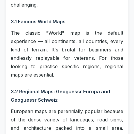
challenging.
3.1 Famous World Maps
The classic "World" map is the default
experience — all continents, all countries, every
kind of terrain. It's brutal for beginners and
endlessly replayable for veterans. For those
looking to practice specific regions, regional
maps are essential.
3.2 Regional Maps: Geoguessr Europa and
Geoguessr Schweiz
European maps are perennially popular because
of the dense variety of languages, road signs,
and architecture packed into a small area.