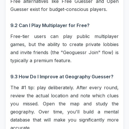
Free alternatives like Free Guesser and Open
Guesser exist for budget-conscious players.
9.2 Can I Play Multiplayer for Free?
Free-tier users can play public multiplayer
games, but the ability to create private lobbies
and invite friends (the "Geoguessr Join" flow) is
typically a premium feature.
9.3 How Do I Improve at Geography Guesser?
The #1 tip: play deliberately. After every round,
review the actual location and note which clues
you missed. Open the map and study the
geography. Over time, you'll build a mental
database that will make you significantly more
accurate.