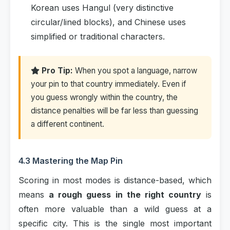
Korean uses Hangul (very distinctive
circular/lined blocks), and Chinese uses
simplified or traditional characters.
Pro Tip:
When you spot a language, narrow
your pin to that country immediately. Even if
you guess wrongly within the country, the
distance penalties will be far less than guessing
a different continent.
4.3 Mastering the Map Pin
Scoring in most modes is distance-based, which
means
a rough guess in the right country
is
often more valuable than a wild guess at a
specific city. This is the single most important