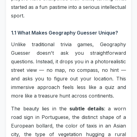
started as a fun pastime into a serious intellectual
sport.
1.1 What Makes Geography Guesser Unique?
Unlike traditional trivia games, Geography
Guesser doesn't ask you straightforward
questions. Instead, it drops you in a photorealistic
street view — no map, no compass, no hint —
and asks you to figure out your location. This
immersive approach feels less like a quiz and
more like a treasure hunt across continents.
The beauty lies in the
subtle details
: a worn
road sign in Portuguese, the distinct shape of a
European bollard, the color of taxis in an Asian
city, the type of vegetation hugging a rural