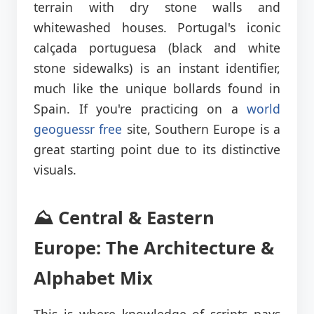
terrain with dry stone walls and
whitewashed houses. Portugal's iconic
calçada portuguesa (black and white
stone sidewalks) is an instant identifier,
much like the unique bollards found in
Spain. If you're practicing on a
world
geoguessr free
site, Southern Europe is a
great starting point due to its distinctive
visuals.
⛰️ Central & Eastern
Europe: The Architecture &
Alphabet Mix
This is where knowledge of scripts pays