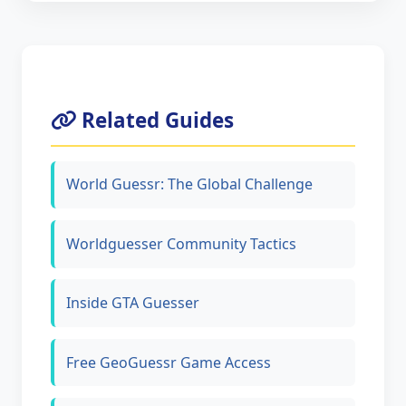
Related Guides
World Guessr: The Global Challenge
Worldguesser Community Tactics
Inside GTA Guesser
Free GeoGuessr Game Access