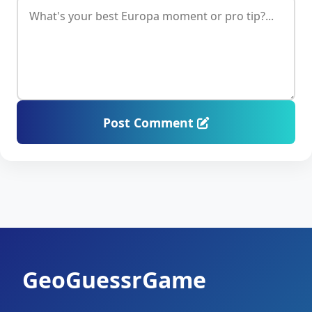
Post Comment
GeoGuessrGame