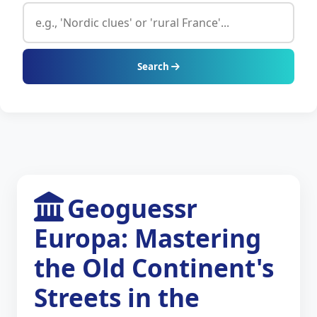
Search
Geoguessr
Europa: Mastering
the Old Continent's
Streets in the