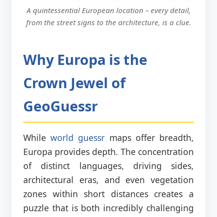
A quintessential European location – every detail,
from the street signs to the architecture, is a clue.
Why Europa is the
Crown Jewel of
GeoGuessr
While
world guessr
maps offer breadth,
Europa provides depth. The concentration
of distinct languages, driving sides,
architectural eras, and even vegetation
zones within short distances creates a
puzzle that is both incredibly challenging