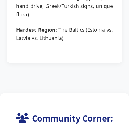
hand drive, Greek/Turkish signs, unique
flora).
Hardest Region:
The Baltics (Estonia vs.
Latvia vs. Lithuania).
Community Corner: