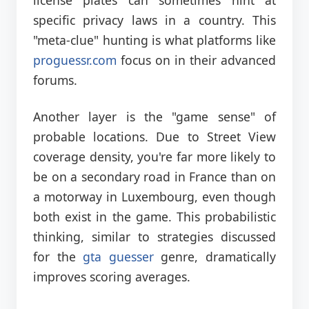
specific privacy laws in a country. This
"meta-clue" hunting is what platforms like
proguessr.com
focus on in their advanced
forums.
Another layer is the "game sense" of
probable locations. Due to Street View
coverage density, you're far more likely to
be on a secondary road in France than on
a motorway in Luxembourg, even though
both exist in the game. This probabilistic
thinking, similar to strategies discussed
for the
gta guesser
genre, dramatically
improves scoring averages.