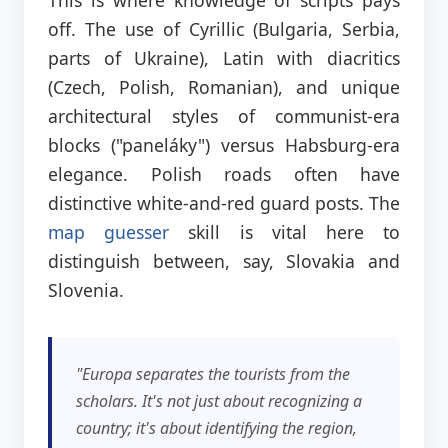
off. The use of Cyrillic (Bulgaria, Serbia,
parts of Ukraine), Latin with diacritics
(Czech, Polish, Romanian), and unique
architectural styles of communist-era
blocks ("paneláky") versus Habsburg-era
elegance. Polish roads often have
distinctive white-and-red guard posts. The
map guesser
skill is vital here to
distinguish between, say, Slovakia and
Slovenia.
"Europa separates the tourists from the
scholars. It's not just about recognizing a
country; it's about identifying the region,