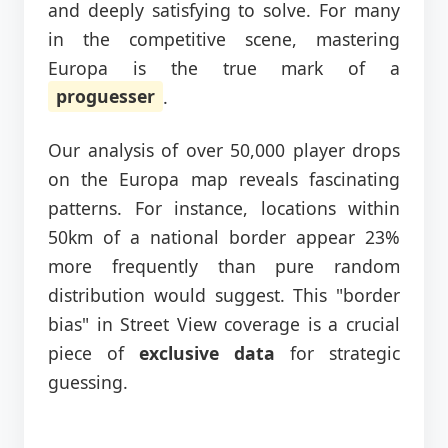
and deeply satisfying to solve. For many
in the competitive scene, mastering
Europa is the true mark of a
proguesser
.
Our analysis of over 50,000 player drops
on the Europa map reveals fascinating
patterns. For instance, locations within
50km of a national border appear 23%
more frequently than pure random
distribution would suggest. This "border
bias" in Street View coverage is a crucial
piece of
exclusive data
for strategic
guessing.