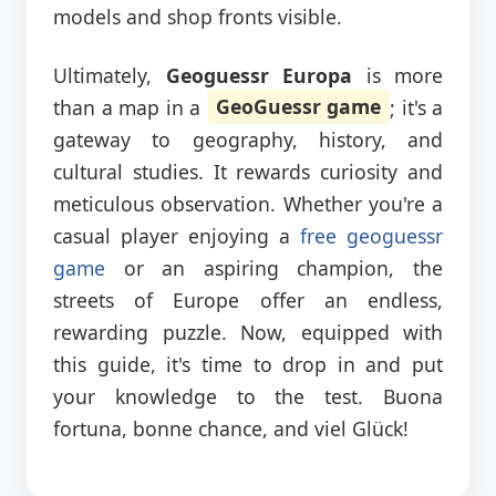
models and shop fronts visible.
Ultimately,
Geoguessr Europa
is more
than a map in a
GeoGuessr game
; it's a
gateway to geography, history, and
cultural studies. It rewards curiosity and
meticulous observation. Whether you're a
casual player enjoying a
free geoguessr
game
or an aspiring champion, the
streets of Europe offer an endless,
rewarding puzzle. Now, equipped with
this guide, it's time to drop in and put
your knowledge to the test. Buona
fortuna, bonne chance, and viel Glück!