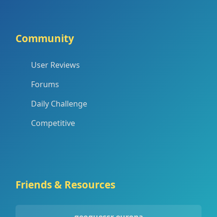
Community
User Reviews
Forums
Daily Challenge
Competitive
Friends & Resources