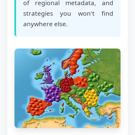
of regional metadata, and
strategies you won't find
anywhere else.