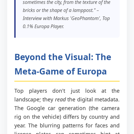
sometimes the city, from the texture of the
bricks or the shape of a lamppost." –
Interview with Markus 'GeoPhantom', Top
0.1% Europa Player.
Beyond the Visual: The
Meta-Game of Europa
Top players don't just look at the
landscape; they
read
the digital metadata.
The Google car generation (the camera
rig on the vehicle) differs by country and
year. The blurring patterns for faces and
license plates can sometimes hint at