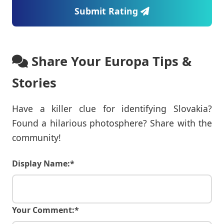
Submit Rating
Share Your Europa Tips &
Stories
Have a killer clue for identifying Slovakia?
Found a hilarious photosphere? Share with the
community!
Display Name:*
Your Comment:*