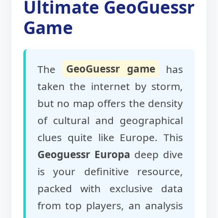
Ultimate GeoGuessr
Game
The
GeoGuessr game
has
taken the internet by storm,
but no map offers the density
of cultural and geographical
clues quite like Europe. This
Geoguessr Europa
deep dive
is your definitive resource,
packed with exclusive data
from top players, an analysis