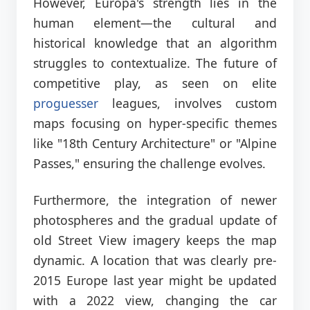
However, Europa's strength lies in the
human element—the cultural and
historical knowledge that an algorithm
struggles to contextualize. The future of
competitive play, as seen on elite
proguesser
leagues, involves custom
maps focusing on hyper-specific themes
like "18th Century Architecture" or "Alpine
Passes," ensuring the challenge evolves.
Furthermore, the integration of newer
photospheres and the gradual update of
old Street View imagery keeps the map
dynamic. A location that was clearly pre-
2015 Europe last year might be updated
with a 2022 view, changing the car