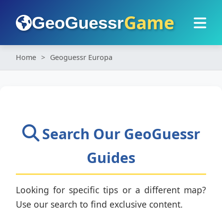
Game
GeoGuessr
Home
Geoguessr Europa
Search Our GeoGuessr
Guides
Looking for specific tips or a different map?
Use our search to find exclusive content.