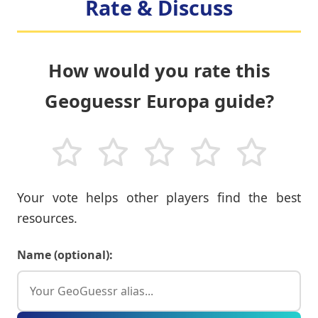
Rate & Discuss
How would you rate this
Geoguessr Europa guide?
Your vote helps other players find the best
resources.
Name (optional):