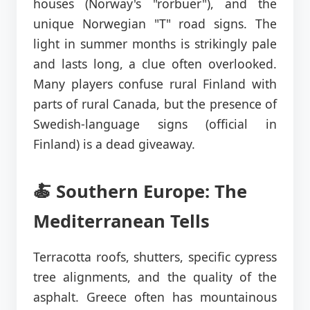
houses (Norway's "rorbuer"), and the
unique Norwegian "T" road signs. The
light in summer months is strikingly pale
and lasts long, a clue often overlooked.
Many players confuse rural Finland with
parts of rural Canada, but the presence of
Swedish-language signs (official in
Finland) is a dead giveaway.
🍝 Southern Europe: The
Mediterranean Tells
Terracotta roofs, shutters, specific cypress
tree alignments, and the quality of the
asphalt. Greece often has mountainous