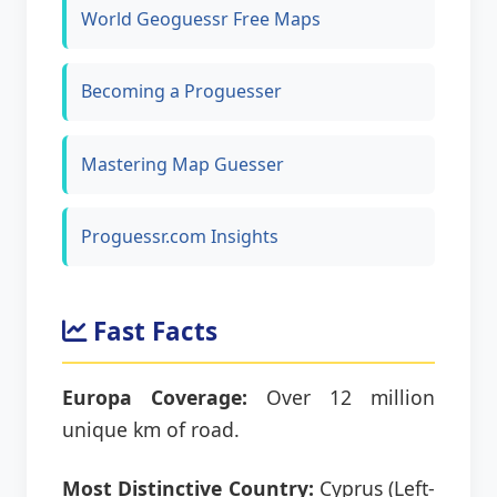
World Geoguessr Free Maps
Becoming a Proguesser
Mastering Map Guesser
Proguessr.com Insights
Fast Facts
Europa Coverage:
Over 12 million
unique km of road.
Most Distinctive Country:
Cyprus (Left-