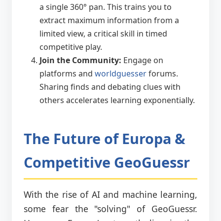
a single 360° pan. This trains you to
extract maximum information from a
limited view, a critical skill in timed
competitive play.
Join the Community:
Engage on
platforms and
worldguesser
forums.
Sharing finds and debating clues with
others accelerates learning exponentially.
The Future of Europa &
Competitive GeoGuessr
With the rise of AI and machine learning,
some fear the "solving" of GeoGuessr.