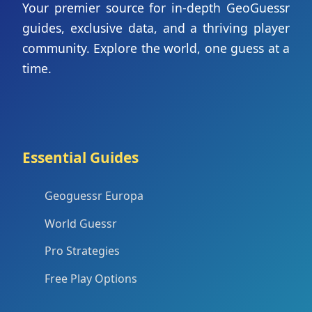
Your premier source for in-depth GeoGuessr
guides, exclusive data, and a thriving player
community. Explore the world, one guess at a
time.
Essential Guides
Geoguessr Europa
World Guessr
Pro Strategies
Free Play Options