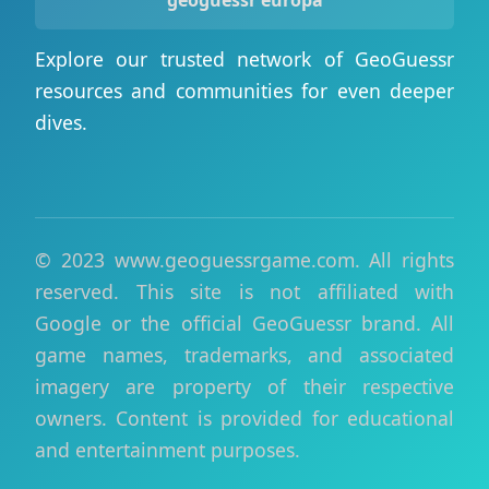
geoguessr europa
Explore our trusted network of GeoGuessr
resources and communities for even deeper
dives.
© 2023 www.geoguessrgame.com. All rights
reserved. This site is not affiliated with
Google or the official GeoGuessr brand. All
game names, trademarks, and associated
imagery are property of their respective
owners. Content is provided for educational
and entertainment purposes.