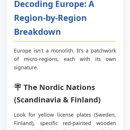
Decoding Europe: A
Region-by-Region
Breakdown
Europe isn't a monolith. It's a patchwork
of micro-regions, each with its own
signature.
🪧 The Nordic Nations
(Scandinavia & Finland)
Look for yellow license plates (Sweden,
Finland), specific red-painted wooden