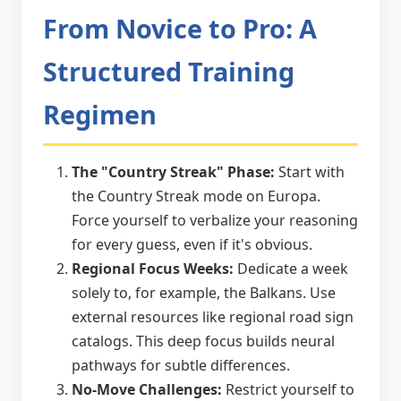
From Novice to Pro: A
Structured Training
Regimen
The "Country Streak" Phase:
Start with
the Country Streak mode on Europa.
Force yourself to verbalize your reasoning
for every guess, even if it's obvious.
Regional Focus Weeks:
Dedicate a week
solely to, for example, the Balkans. Use
external resources like regional road sign
catalogs. This deep focus builds neural
pathways for subtle differences.
No-Move Challenges:
Restrict yourself to