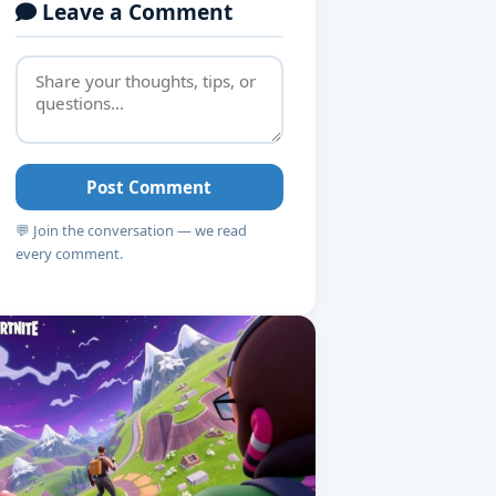
Leave a Comment
Post Comment
💬 Join the conversation — we read
every comment.