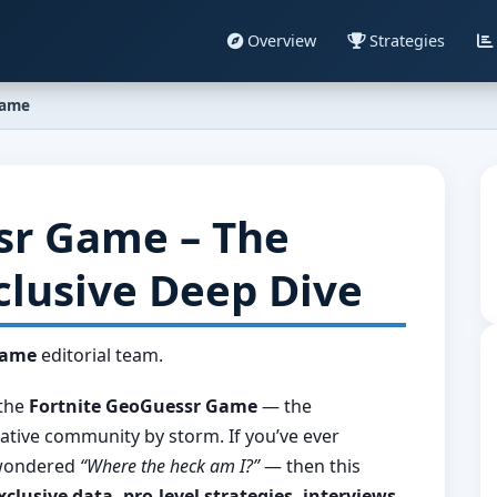
Overview
Strategies
Game
sr Game – The
clusive Deep Dive
Game
editorial team.
the
Fortnite GeoGuessr Game
— the
ative community by storm. If you’ve ever
d wondered
“Where the heck am I?”
— then this
xclusive data, pro-level strategies, interviews