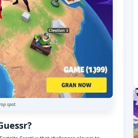
rop spot.
oGuessr?