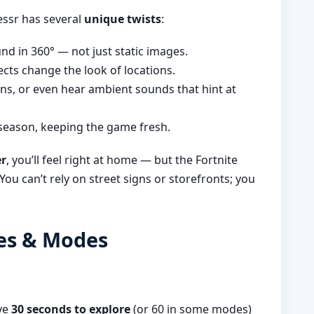
essr has several
unique twists
:
d in 360° — not just static images.
cts change the look of locations.
ns, or even hear ambient sounds that hint at
season, keeping the game fresh.
er
, you’ll feel right at home — but the Fortnite
ou can’t rely on street signs or storefronts; you
les & Modes
ave
30 seconds to explore
(or 60 in some modes)