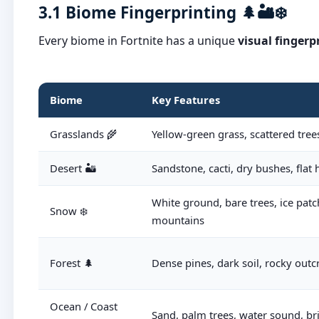
3.1 Biome Fingerprinting 🌲🏜️❄️
Every biome in Fortnite has a unique
visual fingerp
Biome
Key Features
Grasslands 🌾
Yellow-green grass, scattered trees
Desert 🏜️
Sandstone, cacti, dry bushes, flat
White ground, bare trees, ice patc
Snow ❄️
mountains
Forest 🌲
Dense pines, dark soil, rocky outc
Ocean / Coast
Sand, palm trees, water sound, br