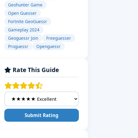
Geohunter Game
Open Guesser
Fortnite GeoGuessr
Gameplay 2024
Geoguessr Join
Freeguesser
Proguessr
Openguessr
Rate This Guide
Submit Rating