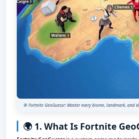
🎯 Fortnite GeoGuessr: Master every biome, landmark, and d
🌍 1. What Is Fortnite Ge