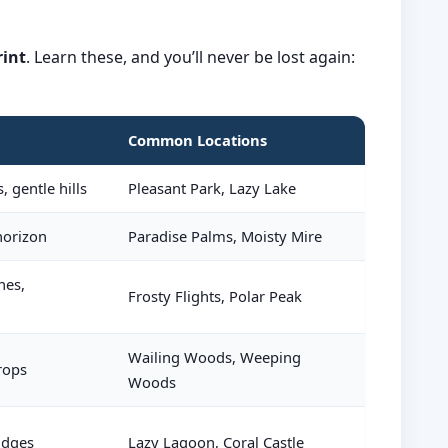
rint
. Learn these, and you’ll never be lost again:
Common Locations
, gentle hills
Pleasant Park, Lazy Lake
 horizon
Paradise Palms, Moisty Mire
hes,
Frosty Flights, Polar Peak
Wailing Woods, Weeping
rops
Woods
idges
Lazy Lagoon, Coral Castle