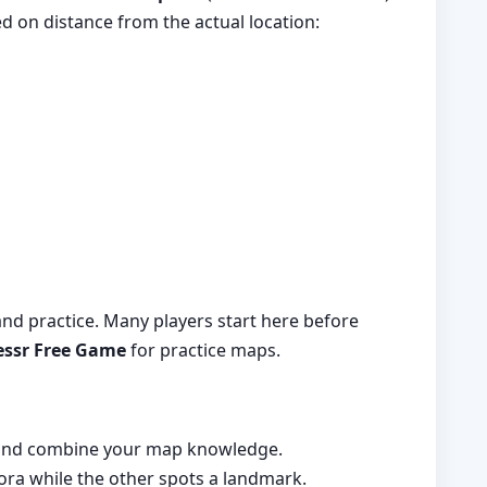
d on distance from the actual location:
 and practice. Many players start here before
ssr Free Game
for practice maps.
s and combine your map knowledge.
ra while the other spots a landmark.