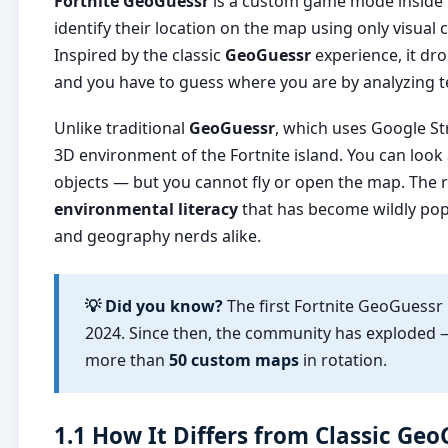
Fortnite GeoGuessr
is a custom game mode inside F
identify their location on the map using only visua
Inspired by the classic
GeoGuessr
experience, it dro
and you have to guess where you are by analyzing te
Unlike traditional
GeoGuessr
, which uses Google St
3D environment of the Fortnite island. You can look
objects — but you cannot fly or open the map. The r
environmental literacy
that has become wildly pop
and geography nerds alike.
💡 Did you know?
The first Fortnite GeoGuess
2024. Since then, the community has exploded 
more than
50 custom maps
in rotation.
1.1 How It Differs from Classic Ge