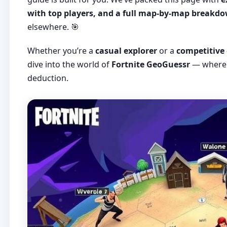
with top players, and a full map-by-map breakd
elsewhere. 🎯
Whether you’re a
casual explorer
or a
competitive
dive into the world of
Fortnite GeoGuessr
— where 
deduction.