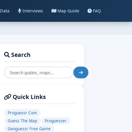
Data
Interviews
Map Guide
FAQ
Search
Quick Links
Proguessr Com
Guess The Map
Proguesser
Geoguessr Free Game