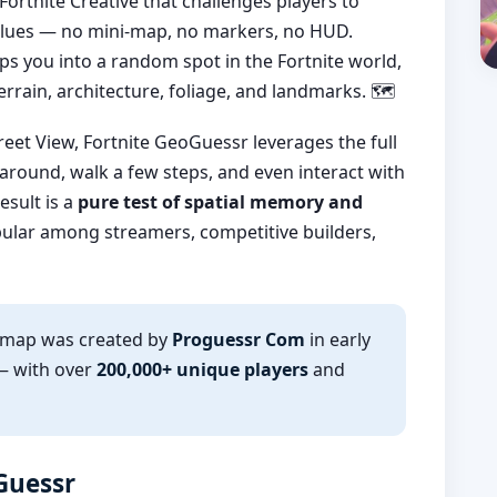
ortnite Creative that challenges players to
l clues — no mini-map, no markers, no HUD.
ps you into a random spot in the Fortnite world,
rrain, architecture, foliage, and landmarks. 🗺️
reet View, Fortnite GeoGuessr leverages the full
 around, walk a few steps, and even interact with
esult is a
pure test of spatial memory and
ular among streamers, competitive builders,
r map was created by
Proguessr Com
in early
— with over
200,000+ unique players
and
oGuessr