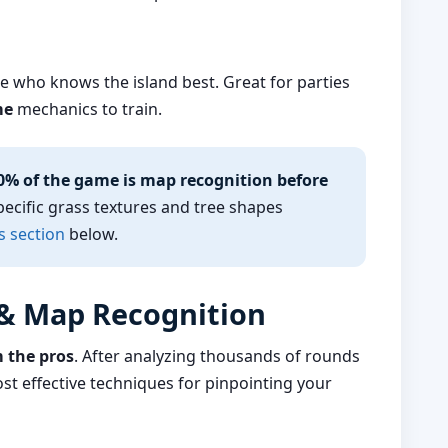
e who knows the island best. Great for parties
me
mechanics to train.
0% of the game is map recognition before
pecific grass textures and tree shapes
s section
below.
 & Map Recognition
m the pros
. After analyzing thousands of rounds
st effective techniques for pinpointing your