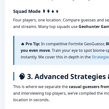
Squad Mode 👨‍👩‍👧‍👦
Four players, one location. Compare guesses and se
and streams. Many top squads use
Geohunter Ga
🔥 Pro Tip:
In competitive Fortnite GeoGuessr,
8
you even move
. Train your eye to spot biome-s
instantly. We cover this in depth in the
Strategie
🧠 3. Advanced Strategies
This is where we separate the
casual guessers fro
and interviewing top players, we’ve compiled the mo
location in seconds.