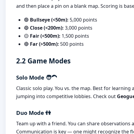
and then place a pin on a blank map. Scoring is base
🟢
Bullseye (<50m):
5,000 points
🔵
Close (<200m):
3,000 points
🟡
Fair (<500m):
1,500 points
🔴
Far (>500m):
500 points
2.2 Game Modes
Solo Mode 🧑‍🦱
Classic solo play. You vs. the map. Best for learning
jumping into competitive lobbies. Check out
Geogue
Duo Mode 👫
Team up with a friend. You can share observation
Communication is key — one might recognize the flo