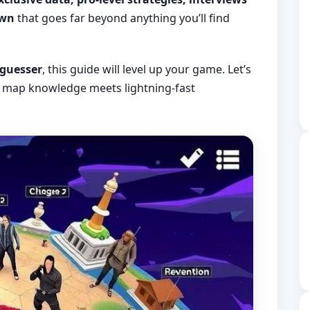
own
that goes far beyond anything you’ll find
 guesser
, this guide will level up your game. Let’s
map knowledge meets lightning-fast