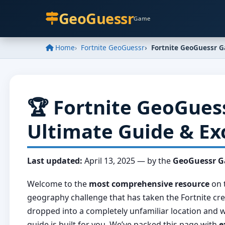
GeoGuessr
Game
Home
Fortnite GeoGuessr
Fortnite GeoGuessr 
🏆 Fortnite GeoGues
Ultimate Guide & Ex
Last updated:
April 13, 2025
— by the
GeoGuessr 
Welcome to the
most comprehensive resource
on 
geography challenge that has taken the Fortnite cre
dropped into a completely unfamiliar location an
guide is built for you. We’ve packed this page with
e