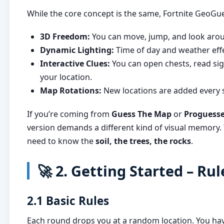
While the core concept is the same, Fortnite GeoGu
3D Freedom:
You can move, jump, and look aroun
Dynamic Lighting:
Time of day and weather effe
Interactive Clues:
You can open chests, read sig
your location.
Map Rotations:
New locations are added every 
If you’re coming from
Guess The Map
or
Proguess
version demands a different kind of visual memory. Y
need to know the
soil, the trees, the rocks
.
🚀 2. Getting Started – Ru
2.1 Basic Rules
Each round drops you at a random location. You h